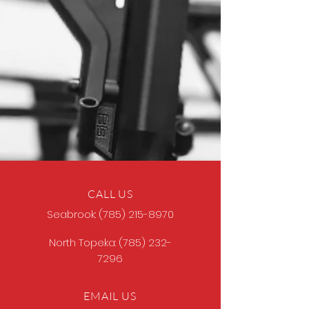
CALL US
Seabrook:
(785) 215-8970
North Topeka:
(785) 232-
7296
EMAIL US