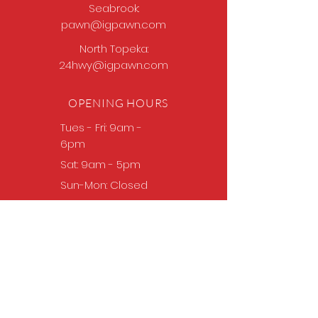
Seabrook:
pawn@igpawn.com
North Topeka:
24hwy@igpawn.com
OPENING HOURS
Tues
- Fri: 9am -
6pm
Sat: 9am - 5pm
Sun-Mon: Closed
Come Work With Us
Apply
VISIT US