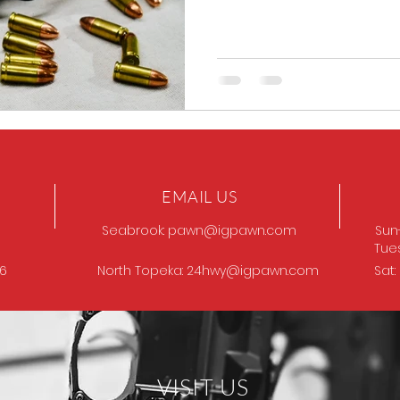
EMAIL US
Seabrook:
pawn@igpawn.com
Sun
Tue
96
North Topeka:
24hwy@igpawn.com
Sat
VISIT US