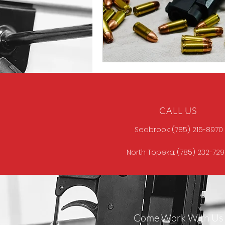
CALL US
Seabrook: (785) 215-8970
North Topeka: (785) 232-72
Come Work With Us