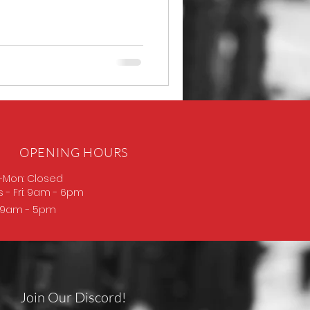
OPENING HOURS
-Mon: Closed
s
- Fri: 9am - 6pm
: 9am - 5pm
Join Our Discord!