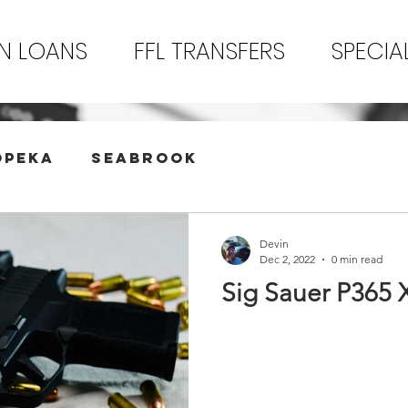
N LOANS
FFL TRANSFERS
SPECIA
opeka
Seabrook
Devin
Dec 2, 2022
0 min read
Sig Sauer P365 