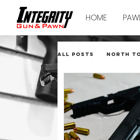
HOME
PAW
All Posts
North T