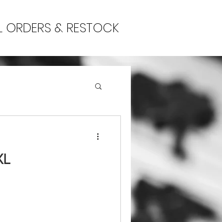
L ORDERS & RESTOCK
XL