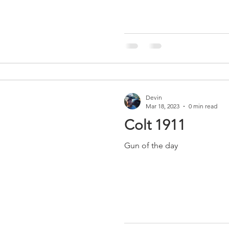
Devin
Mar 18, 2023
0 min read
Colt 1911
Gun of the day