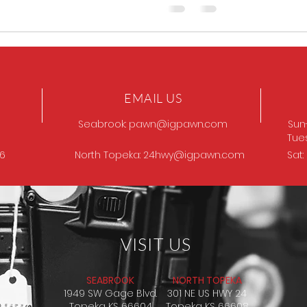
EMAIL US
Seabrook:
pawn@igpawn.com
Sun
Tue
96
North Topeka:
24hwy@igpawn.com
Sat
VISIT US
SEABROOK
NORTH TOPEKA
1949 SW Gage Blvd.
301 NE US HWY 24
Topeka KS 66604
Topeka KS 66608