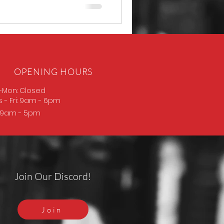
OPENING HOURS
-Mon: Closed
s
- Fri: 9am - 6pm
: 9am - 5pm
Join Our Discord!
Join