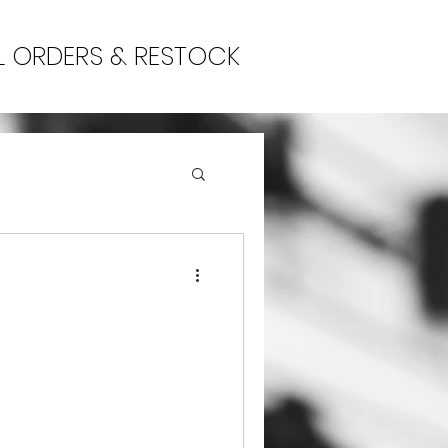
L ORDERS & RESTOCK