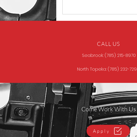
CALL US
Seabrook: (785) 215-8970
North Topeka: (785) 232-72
Come Work With Us
Apply