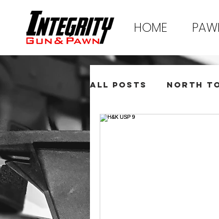
HOME
PAW
All Posts
North T