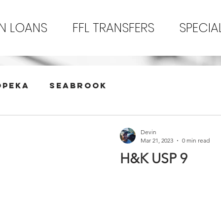
N LOANS
FFL TRANSFERS
SPECIA
opeka
Seabrook
Devin
Mar 21, 2023
0 min read
H&K USP 9