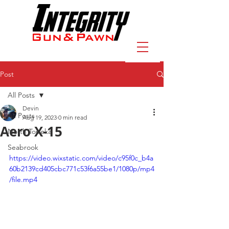
Post
All Posts
Devin
All Posts
Aug 19, 2023
0 min read
Aero X-15
North Topeka
Seabrook
https://video.wixstatic.com/video/c95f0c_b4a
60b2139cd405cbc771c53f6a55be1/1080p/mp4
/file.mp4