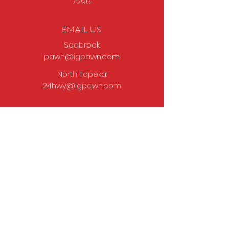
7296
EMAIL US
Seabrook:
pawn@igpawn.com
North Topeka:
24hwy@igpawn.com
OPENING HOURS
Tues
- Fri: 9am -
6pm
Sat: 9am - 5pm
Sun-Mon: Closed
Come Work With Us
Apply