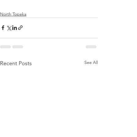
North Topeka
See All
Recent Posts