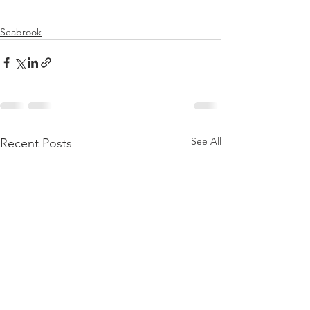
Seabrook
See All
Recent Posts