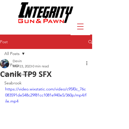
Post
All Posts
Devin
All Posts
Mar 23, 2023
0 min read
Canik TP9 SFX
North Topeka
Seabrook
https://video.wixstatic.com/video/c95f0c_76c
083591de548c29f81cc1081e940e5/360p/mp4/f
ile.mp4