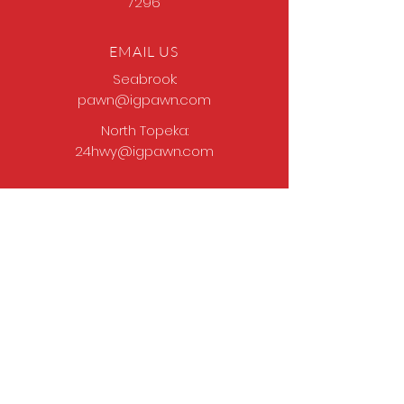
7296
EMAIL US
Seabrook:
pawn@igpawn.com
North Topeka:
24hwy@igpawn.com
OPENING HOURS
Tues
- Fri: 9am -
6pm
Sat: 9am - 5pm
Sun-Mon: Closed
Come Work With Us
Apply