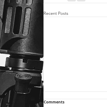
Recent Posts
Comments