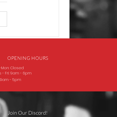
D Thompson
OPENING HOURS
-Mon: Closed
s
- Fri: 9am - 6pm
: 9am - 5pm
Join Our Discord!