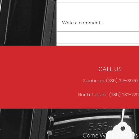
Write a comment...
Unique ARs MCCALL
CALL US
Seabrook: (785) 215-8970
North Topeka: (785) 232-72
Come Work With Us