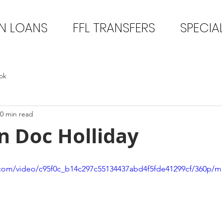
N LOANS
FFL TRANSFERS
SPECIA
ok
0 min read
n Doc Holliday
ic.com/video/c95f0c_b14c297c55134437abd4f5fde41299cf/360p/m