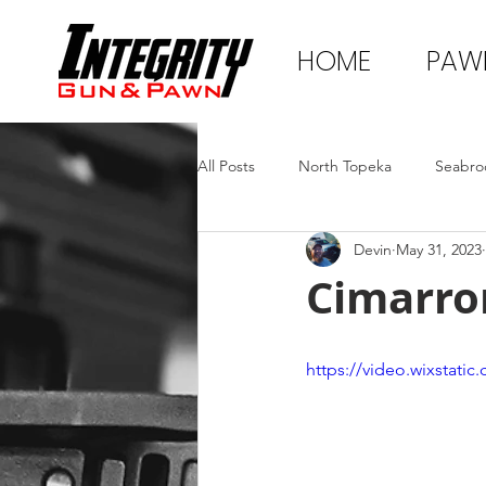
HOME
PAW
All Posts
North Topeka
Seabro
Devin
May 31, 2023
Cimarro
https://video.wixstat