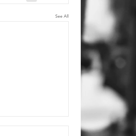
See All