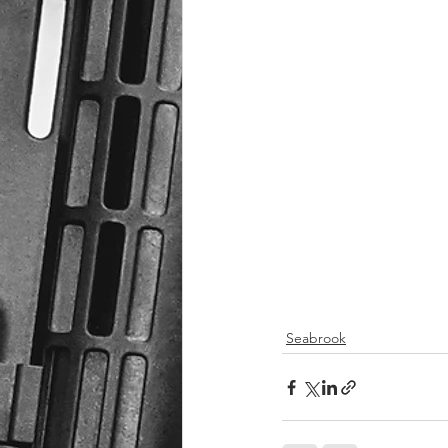
Seabrook