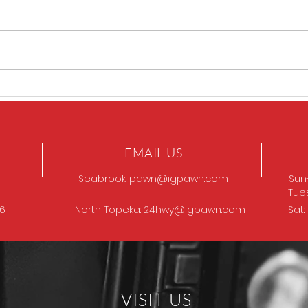
GOT
Browning Model 12
EMAIL US
Seabrook:
pawn@igpawn.com
Sun
Tue
96
North Topeka:
24hwy@igpawn.com
Sat
VISIT US