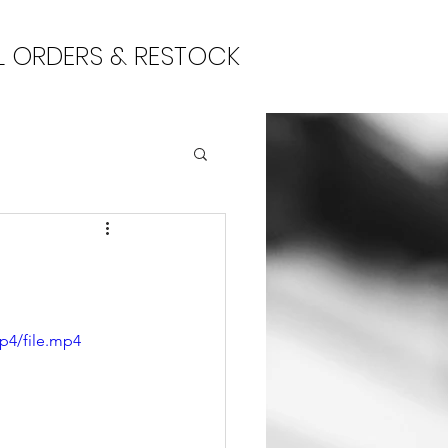
L ORDERS & RESTOCK
p4/file.mp4