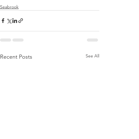
Seabrook
See All
Recent Posts