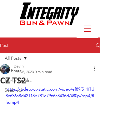
Post
All Posts
Devin
All Posts
Jan 26, 2023
0 min read
CZ TS2
North Topeka
https://video.wixstatic.com/video/ef89f5_1f1d
Seabrook
8c636a8d42118b781e7966c8436d/480p/mp4/fi
le.mp4