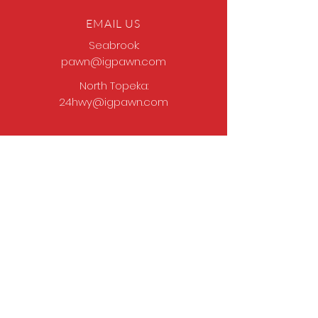
EMAIL US
Seabrook:
pawn@igpawn.com
North Topeka:
24hwy@igpawn.com
OPENING HOURS
Tues
- Fri: 9am -
6pm
Sat: 9am - 5pm
Sun-Mon: Closed
Come Work With Us
Apply