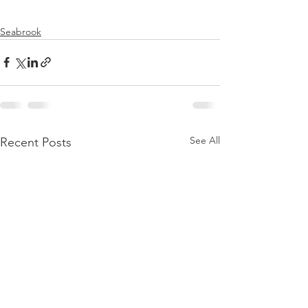
Seabrook
See All
Recent Posts