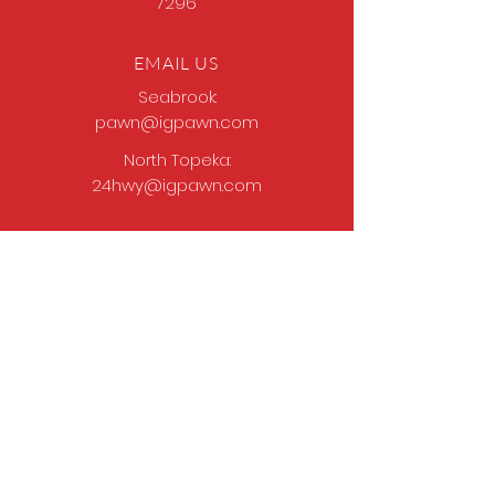
7296
EMAIL US
Seabrook:
pawn@igpawn.com
North Topeka:
24hwy@igpawn.com
OPENING HOURS
Tues
- Fri: 9am -
6pm
Sat: 9am - 5pm
Sun-Mon: Closed
Come Work With Us
Apply