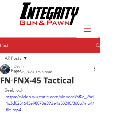
Post
All Posts
Devin
All Posts
Apr 28, 2023
0 min read
FN FNX-45 Tactical
North Topeka
Seabrook
https://video.wixstatic.com/video/c95f0c_25d
4c3d0251643e98878e59de1a58240/360p/mp4/
file.mp4