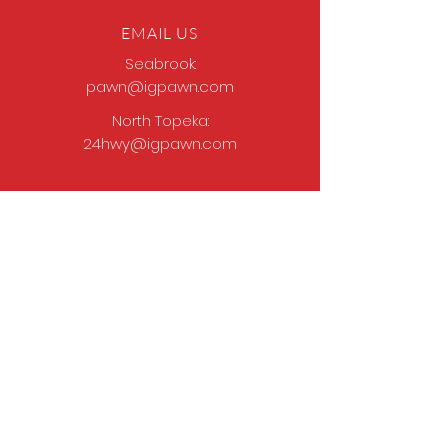
EMAIL US
Seabrook:
pawn@igpawn.com
North Topeka:
24hwy@igpawn.com
OPENING HOURS
Tues
- Fri: 9am -
6pm
Sat: 9am - 5pm
Sun-Mon: Closed
Come Work With Us
Apply