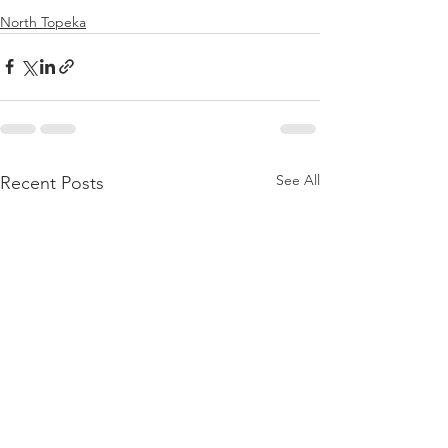
North Topeka
See All
Recent Posts