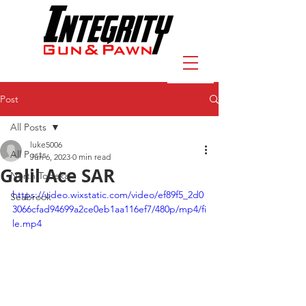
Post
All Posts
luke5006
All Posts
Jun 6, 2023
0 min read
Galil Ace SAR
North Topeka
https://video.wixstatic.com/video/ef89f5_2d0
Seabrook
3066cfad94699a2ce0eb1aa116ef7/480p/mp4/fi
le.mp4