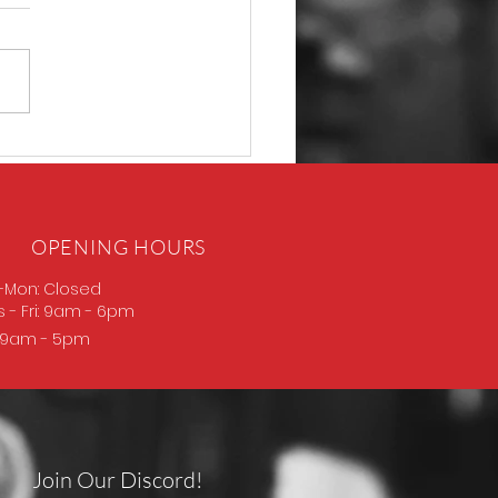
P365 Macro
OPENING HOURS
-Mon: Closed
s
- Fri: 9am - 6pm
: 9am - 5pm
Join Our Discord!