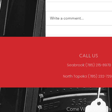
Write a comment...
North Store Gun of the
Week
CALL US
Seabrook: (785) 215-8970
North Topeka: (785) 232-72
Come Work With Us