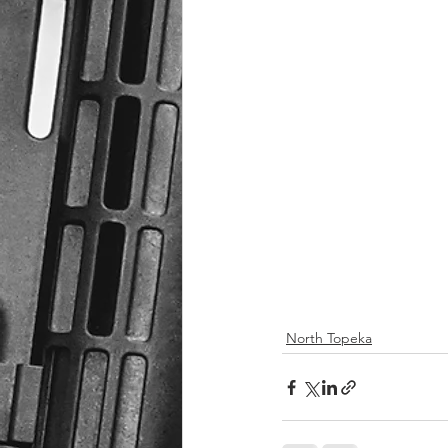
North Topeka