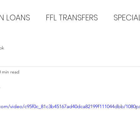
N LOANS
FFL TRANSFERS
SPECIA
ok
0 min read
3
ic.com/video/c95f0c_81c3b45167ad40dca82199f111044dbb/1080p