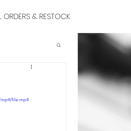
L ORDERS & RESTOCK
/mp4/file.mp4