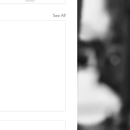
See All