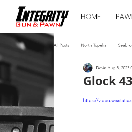
HOME
PAW
All Posts
North Topeka
Seabro
Devin
Aug 8, 2023
Glock 4
https://video.wixstat