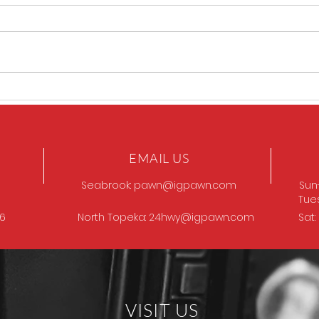
Sig P320 legion
SIG 
EMAIL US
Seabrook:
pawn@igpawn.com
Sun
Tue
96
North Topeka:
24hwy@igpawn.com
Sat
VISIT US