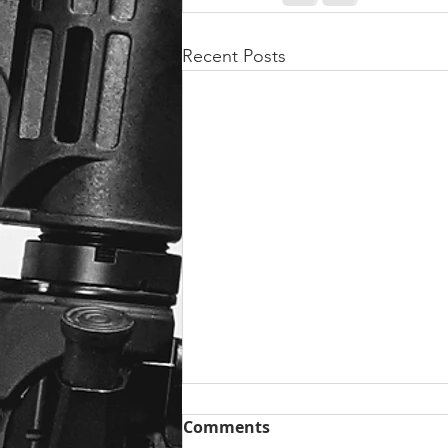
Recent Posts
Comments