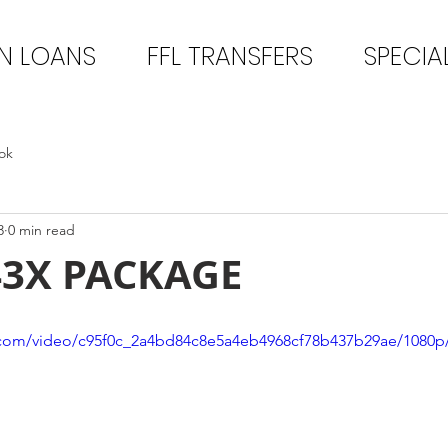
N LOANS
FFL TRANSFERS
SPECIA
ok
3
0 min read
43X PACKAGE
ic.com/video/c95f0c_2a4bd84c8e5a4eb4968cf78b437b29ae/1080p