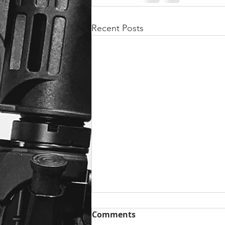
Recent Posts
Comments