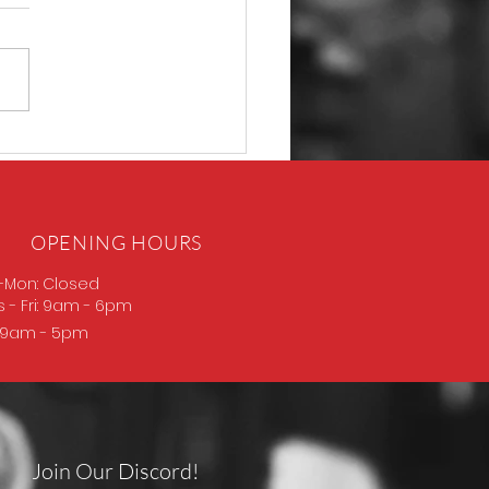
P365 Macro
OPENING HOURS
-Mon: Closed
s
- Fri: 9am - 6pm
: 9am - 5pm
Join Our Discord!