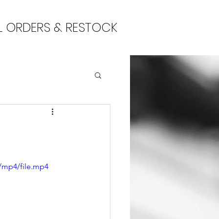
L ORDERS & RESTOCK
/mp4/file.mp4