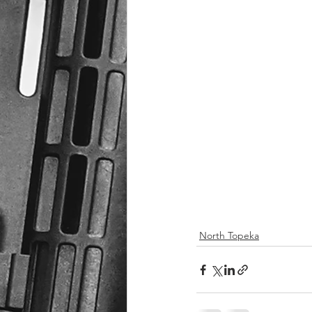
North Topeka