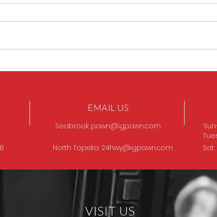
Sig P320 legion
SIG 
EMAIL US
Seabrook:
pawn@igpawn.com
Sun
Tue
96
North Topeka:
24hwy@igpawn.com
Sat
VISIT US