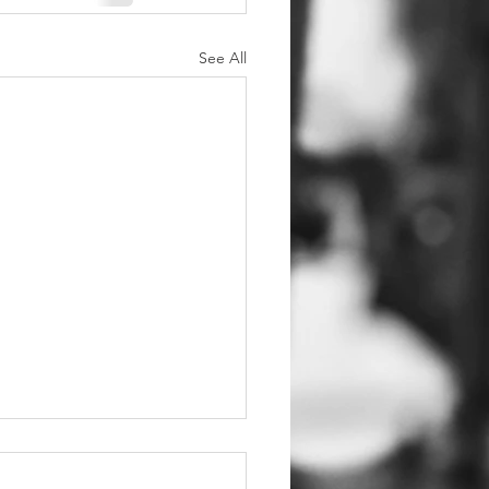
See All