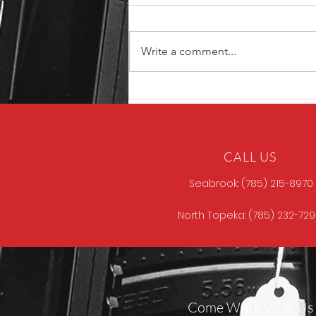
Write a comment...
North Store Gun of the
Week
CALL US
Seabrook: (785) 215-8970
North Topeka: (785) 232-72
Come Work With Us