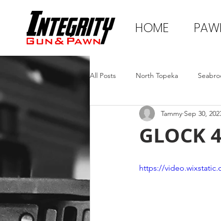
HOME
PAW
All Posts
North Topeka
Seabro
Tammy
Sep 30, 202
GLOCK 
https://video.wixstat