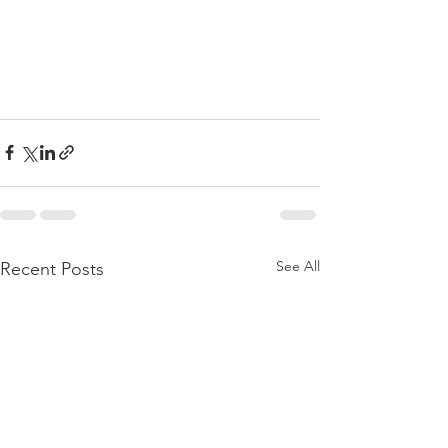
See All
Recent Posts