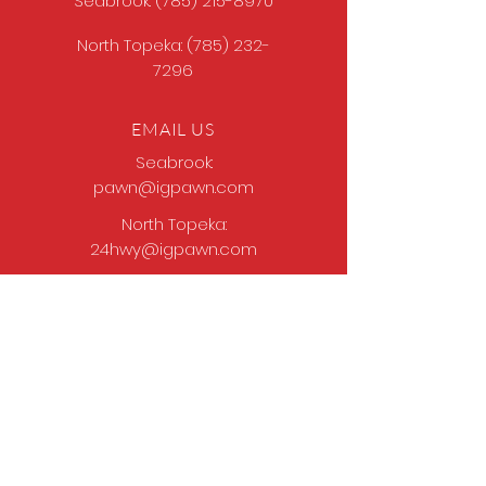
Seabrook:
(785) 215-8970
North Topeka:
(785) 232-
7296
EMAIL US
Seabrook:
pawn@igpawn.com
North Topeka:
24hwy@igpawn.com
OPENING HOURS
Tues
- Fri: 9am -
6pm
Sat: 9am - 5pm
Sun-Mon: Closed