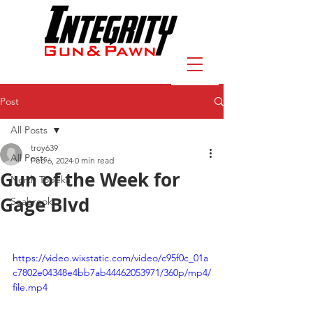
Post
All Posts
troy639
All Posts
Feb 6, 2024
0 min read
Gun of the Week for
North Topeka
Gage Blvd
Seabrook
https://video.wixstatic.com/video/c95f0c_01a
c7802e04348e4bb7ab44462053971/360p/mp4/
file.mp4