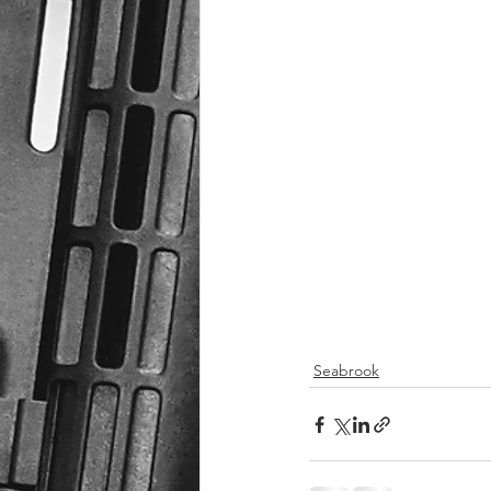
Seabrook