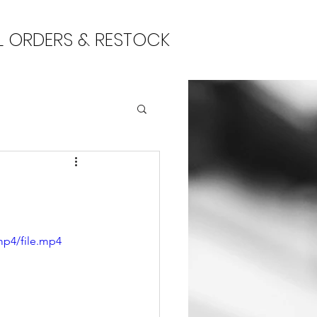
L ORDERS & RESTOCK
mp4/file.mp4