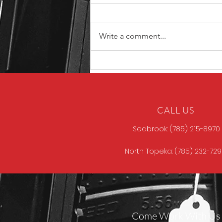
Write a comment...
Unique ARs MCCALL
CALL US
Seabrook: (785) 215-8970
North Topeka: (785) 232-72
Come Work With Us