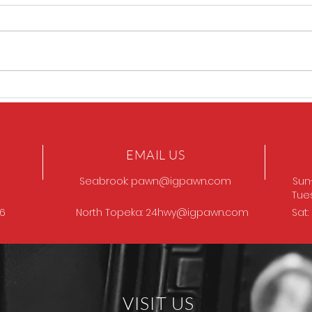
GOT
Browning Model 12
EMAIL US
Seabrook:
pawn@igpawn.com
Sun
Tue
96
North Topeka:
24hwy@igpawn.com
Sat
VISIT US