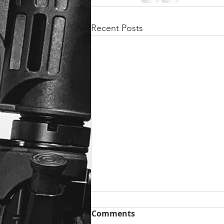
Recent Posts
Comments