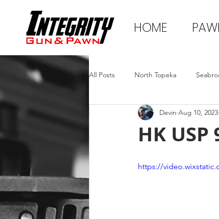
HOME
PAW
All Posts
North Topeka
Seabro
Devin
Aug 10, 2023
HK USP 
https://video.wixstat