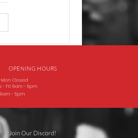
D Thompson
OPENING HOURS
-Mon: Closed
s
- Fri: 9am - 6pm
: 9am - 5pm
Join Our Discord!