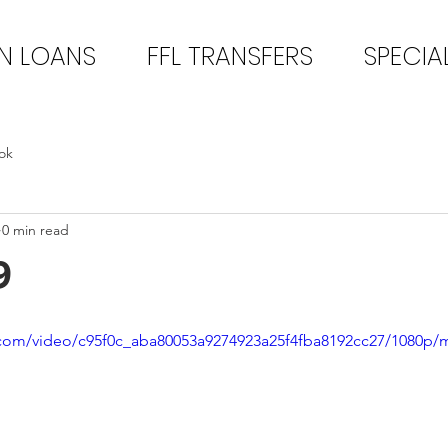
N LOANS
FFL TRANSFERS
SPECIA
ok
0 min read
9
ic.com/video/c95f0c_aba80053a9274923a25f4fba8192cc27/1080p/