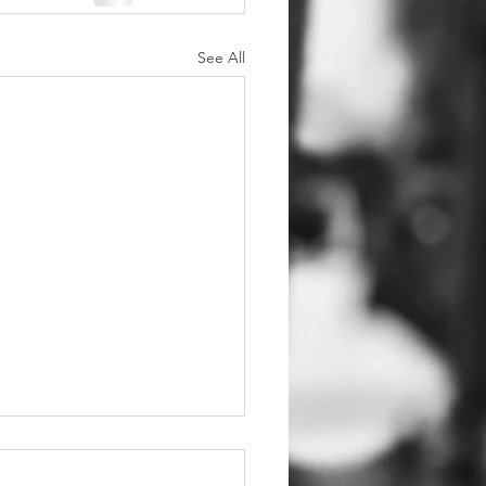
See All