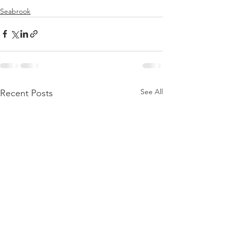
Seabrook
See All
Recent Posts