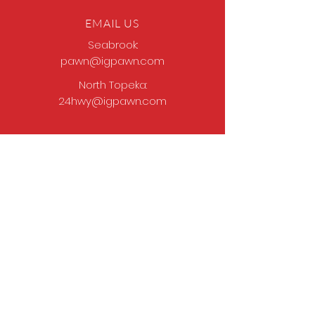
EMAIL US
Seabrook:
pawn@igpawn.com
North Topeka:
24hwy@igpawn.com
OPENING HOURS
Tues
- Fri: 9am -
6pm
Sat: 9am - 5pm
Sun-Mon: Closed
Come Work With Us
Apply