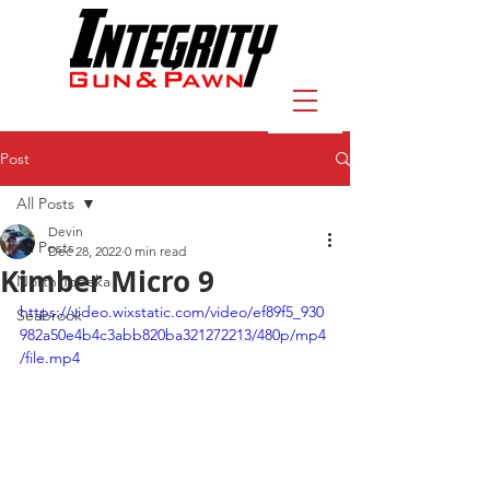
Post
All Posts
Devin
All Posts
Dec 28, 2022
0 min read
Kimber Micro 9
North Topeka
https://video.wixstatic.com/video/ef89f5_930
Seabrook
982a50e4b4c3abb820ba321272213/480p/mp4
/file.mp4