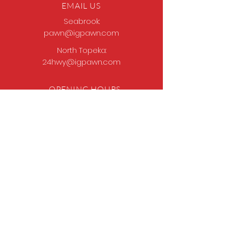
EMAIL US
Seabrook:
pawn@igpawn.com
North Topeka:
24hwy@igpawn.com
OPENING HOURS
Tues
- Fri: 9am -
6pm
Sat: 9am - 5pm
Sun-Mon: Closed
Come Work With Us
Apply
VISIT US