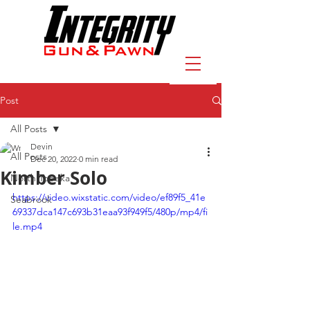
Post
All Posts
Devin
All Posts
Dec 20, 2022
0 min read
Kimber Solo
North Topeka
https://video.wixstatic.com/video/ef89f5_41e
Seabrook
69337dca147c693b31eaa93f949f5/480p/mp4/fi
le.mp4