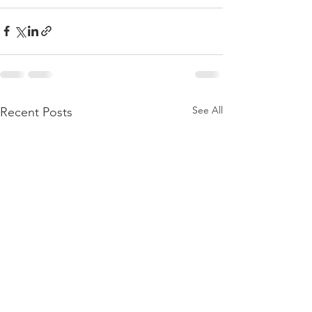
See All
Recent Posts