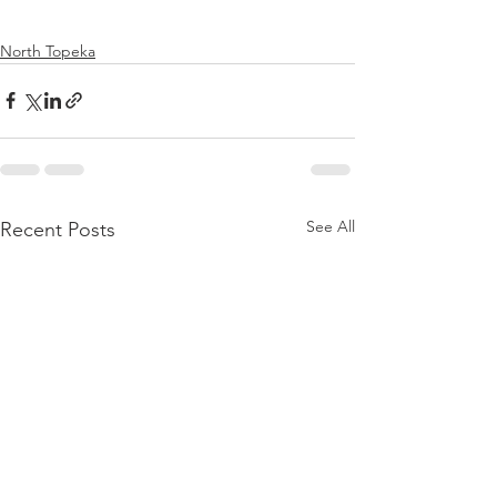
North Topeka
See All
Recent Posts