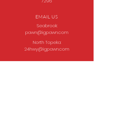
7296
EMAIL US
Seabrook:
pawn@igpawn.com
North Topeka:
24hwy@igpawn.com
OPENING HOURS
Tues
- Fri: 9am -
6pm
Sat: 9am - 5pm
Sun-Mon: Closed
Come Work With Us
Apply