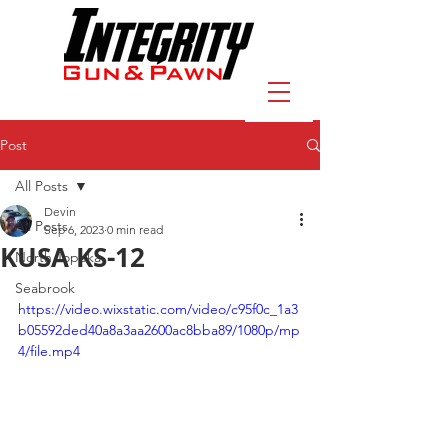
Post
All Posts
Devin
All Posts
Sep 6, 2023
0 min read
KUSA KS-12
North Topeka
Seabrook
https://video.wixstatic.com/video/c95f0c_1a3
b05592ded40a8a3aa2600ac8bba89/1080p/mp
4/file.mp4