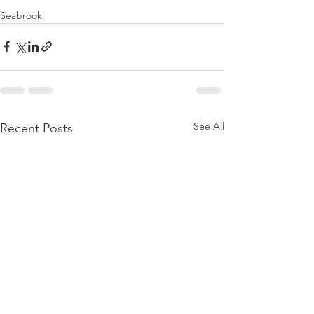
Seabrook
See All
Recent Posts