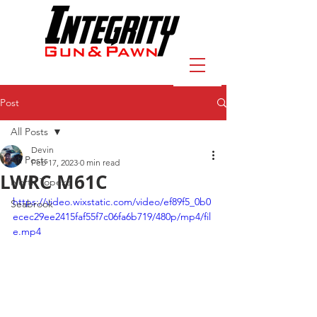
Post
All Posts
Devin
All Posts
Feb 17, 2023
0 min read
LWRC M61C
North Topeka
https://video.wixstatic.com/video/ef89f5_0b0
Seabrook
ecec29ee2415faf55f7c06fa6b719/480p/mp4/fil
e.mp4