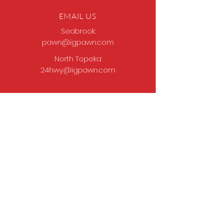
EMAIL US
Seabrook:
pawn@igpawn.com
North Topeka:
24hwy@igpawn.com
OPENING HOURS
Tues
- Fri: 9am -
6pm
Sat: 9am - 5pm
Sun-Mon: Closed
Come Work With Us
Apply