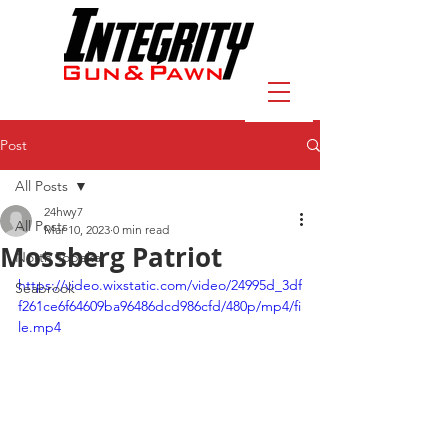
Post
All Posts
24hwy7
All Posts
Mar 10, 2023
0 min read
Mossberg Patriot
North Topeka
https://video.wixstatic.com/video/24995d_3df
Seabrook
f261ce6f64609ba96486dcd986cfd/480p/mp4/fi
le.mp4