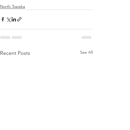
North Topeka
See All
Recent Posts