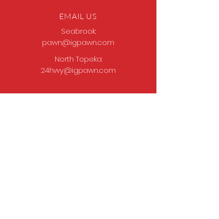
EMAIL US
Seabrook:
pawn@igpawn.com
North Topeka:
24hwy@igpawn.com
OPENING HOURS
Tues
- Fri: 9am -
6pm
Sat: 9am - 5pm
Sun-Mon: Closed
Come Work With Us
Apply