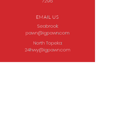
7296
EMAIL US
Seabrook:
pawn@igpawn.com
North Topeka:
24hwy@igpawn.com
OPENING HOURS
Tues
- Fri: 9am -
6pm
Sat: 9am - 5pm
Sun-Mon: Closed
Come Work With Us
Apply