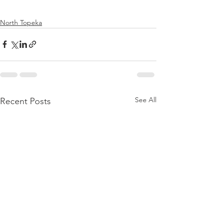
North Topeka
See All
Recent Posts