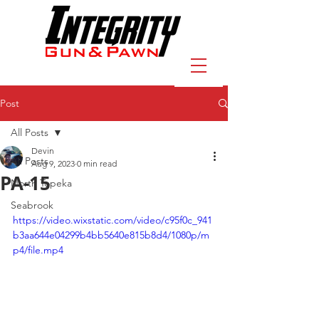
Post
All Posts
Devin
All Posts
Aug 9, 2023
0 min read
PA-15
North Topeka
Seabrook
https://video.wixstatic.com/video/c95f0c_941
b3aa644e04299b4bb5640e815b8d4/1080p/m
p4/file.mp4