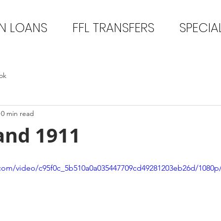
N LOANS
FFL TRANSFERS
SPECIA
ok
0 min read
and 1911
ic.com/video/c95f0c_5b510a0a035447709cd49281203eb26d/1080p