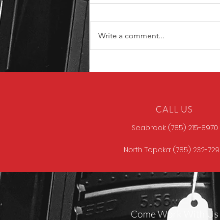
Write a comment...
Unique ARs MCCALL
CALL US
Seabrook: (785) 215-8970
North Topeka: (785) 232-72
Come Work With Us