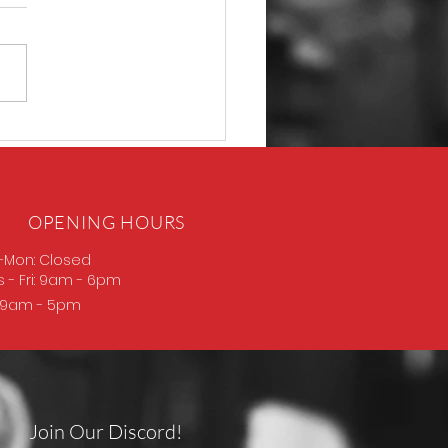
D Thompson
OPENING HOURS
-Mon: Closed
s
- Fri: 9am - 6pm
: 9am - 5pm
Join Our Discord!