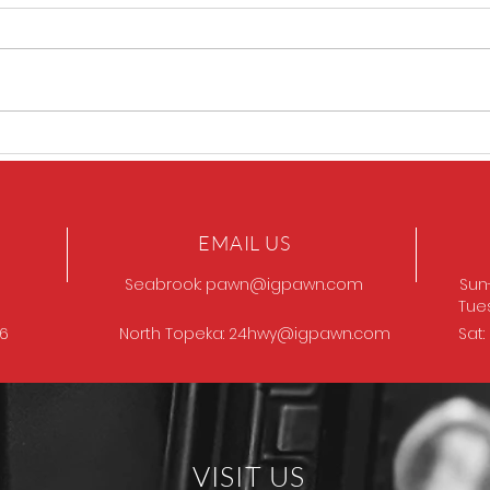
GOT
Browning Model 12
EMAIL US
Seabrook:
pawn@igpawn.com
Sun
Tue
96
North Topeka:
24hwy@igpawn.com
Sat
VISIT US