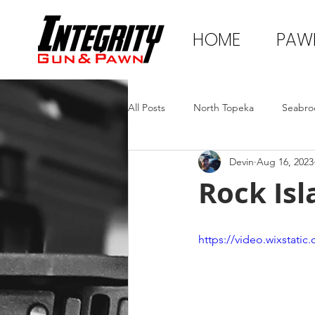
HOME
PAW
All Posts
North Topeka
Seabro
Devin
Aug 16, 2023
Rock Isl
https://video.wixstat