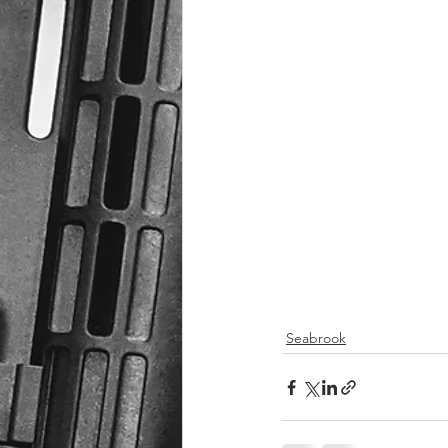
Seabrook