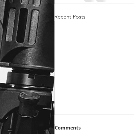
Recent Posts
Comments