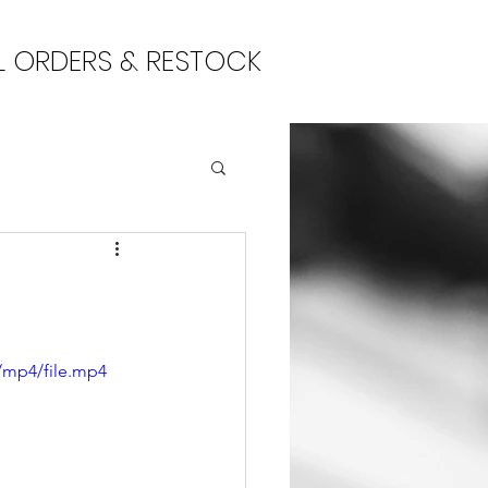
L ORDERS & RESTOCK
/mp4/file.mp4