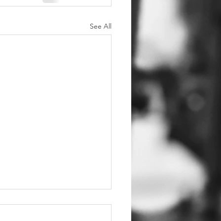
See All