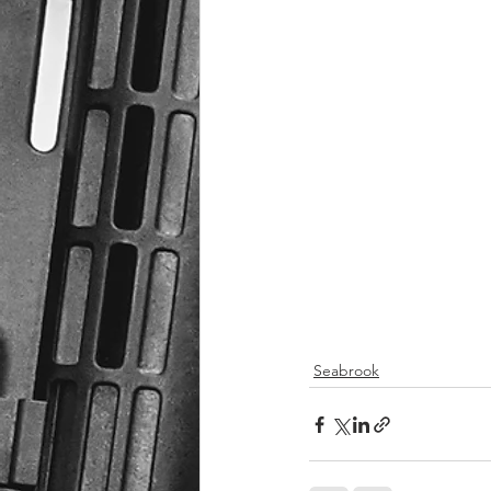
Seabrook