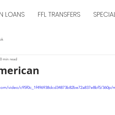
N LOANS
FFL TRANSFERS
SPECIA
ok
0 min read
merican
ic.com/video/c95f0c_1f496938dcd34873b82be72a837e8bf5/360p/