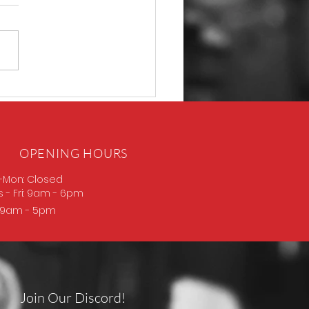
D Thompson
OPENING HOURS
-Mon: Closed
s
- Fri: 9am - 6pm
: 9am - 5pm
Join Our Discord!