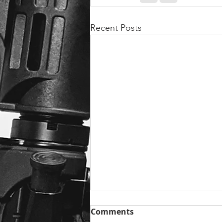
Recent Posts
Comments