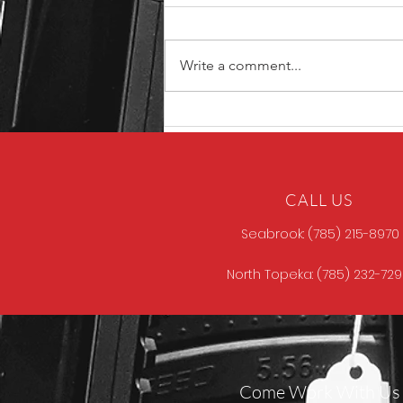
Write a comment...
Unique ARs MCCALL
CALL US
Seabrook: (785) 215-8970
North Topeka: (785) 232-72
Come Work With Us