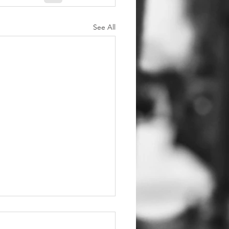
See All