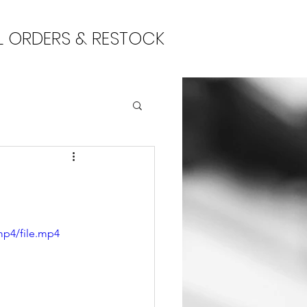
L ORDERS & RESTOCK
mp4/file.mp4