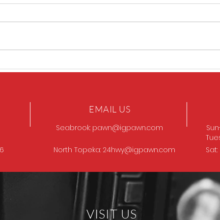
GOT
Browning Model 12
EMAIL US
Seabrook:
pawn@igpawn.com
Sun
Tue
96
North Topeka:
24hwy@igpawn.com
Sat
VISIT US