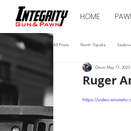
HOME
PAW
All Posts
North Topeka
Seabro
Devin
May 17, 2023
Ruger A
https://video.wixstat