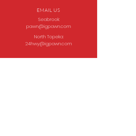
EMAIL US
Seabrook:
pawn@igpawn.com
North Topeka:
24hwy@igpawn.com
OPENING HOURS
Tues
- Fri: 9am -
6pm
Sat: 9am - 5pm
Sun-Mon: Closed
Come Work With Us
Apply