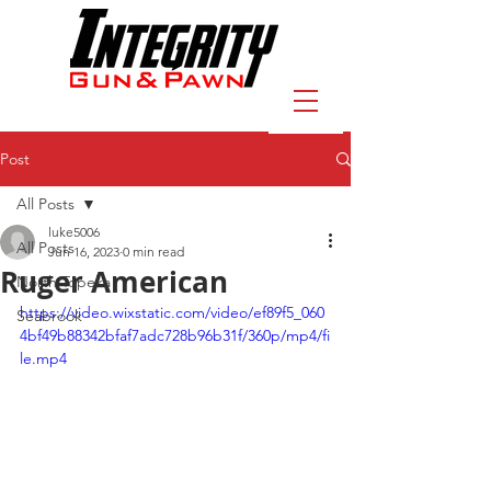
Post
All Posts
luke5006
All Posts
Jun 16, 2023
0 min read
Ruger American
North Topeka
https://video.wixstatic.com/video/ef89f5_060
Seabrook
4bf49b88342bfaf7adc728b96b31f/360p/mp4/fi
le.mp4