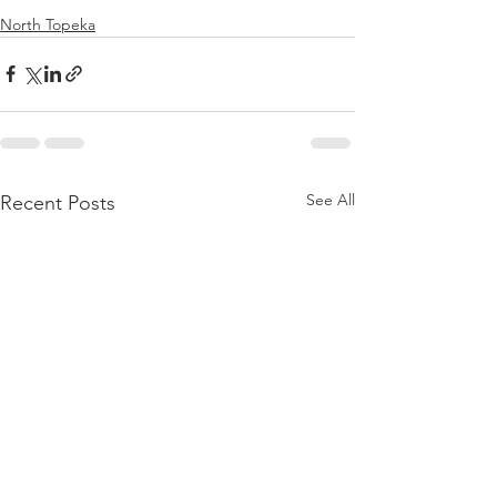
North Topeka
See All
Recent Posts