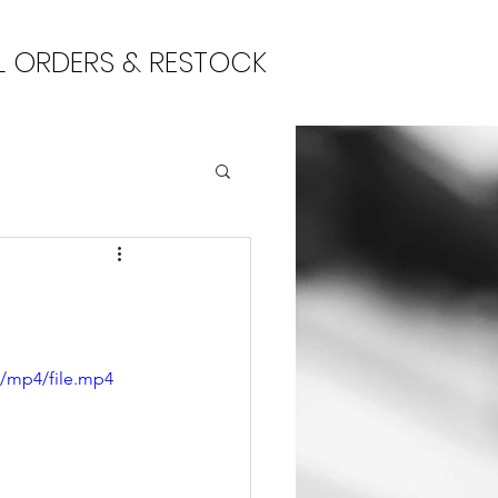
L ORDERS & RESTOCK
p/mp4/file.mp4