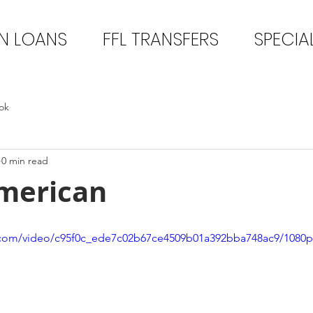
N LOANS
FFL TRANSFERS
SPECIA
ok
0 min read
merican
ic.com/video/c95f0c_ede7c02b67ce4509b01a392bba748ac9/1080