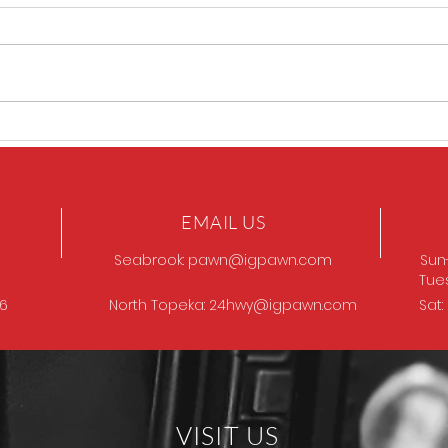
Sig P320 legion
SIG 
EMAIL US
Seabrook:
pawn@igpawn.com
Sun
Tue
96
North Topeka:
24hwy@igpawn.com
Sat
VISIT US