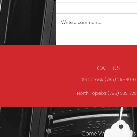
Write a comment...
North Store Gun of the
Week
CALL US
Seabrook: (785) 215-8970
North Topeka: (785) 232-72
Come Work With Us