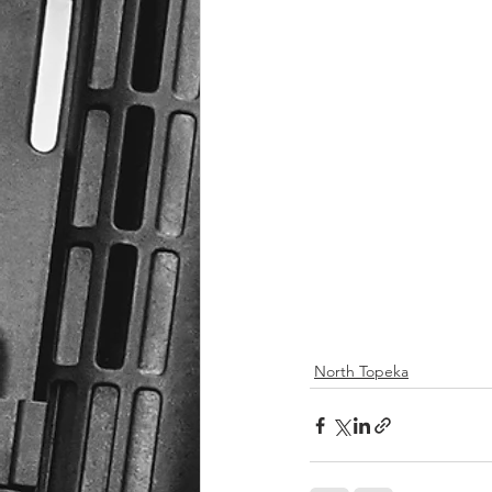
North Topeka