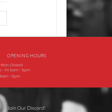
P365 Macro
OPENING HOURS
-Mon: Closed
s
- Fri: 9am - 6pm
: 9am - 5pm
Join Our Discord!