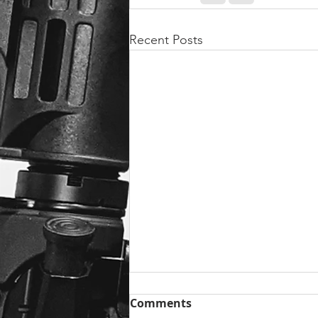
Recent Posts
Comments