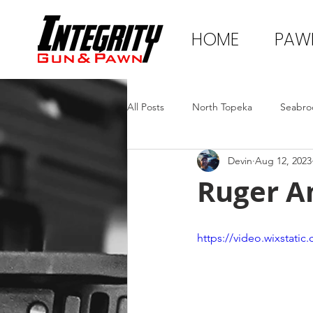
HOME
PAW
All Posts
North Topeka
Seabro
Devin
Aug 12, 2023
Ruger A
https://video.wixstat