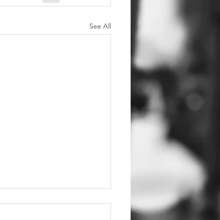
See All