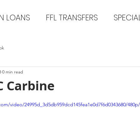
N LOANS
FFL TRANSFERS
SPECIA
ok
3
0 min read
C Carbine
ic.com/video/24995d_3d5db959dcd145fea1e0d7f6d0343680/480p