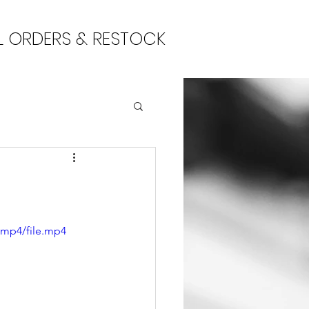
L ORDERS & RESTOCK
/mp4/file.mp4