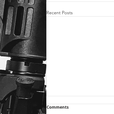
Recent Posts
Comments