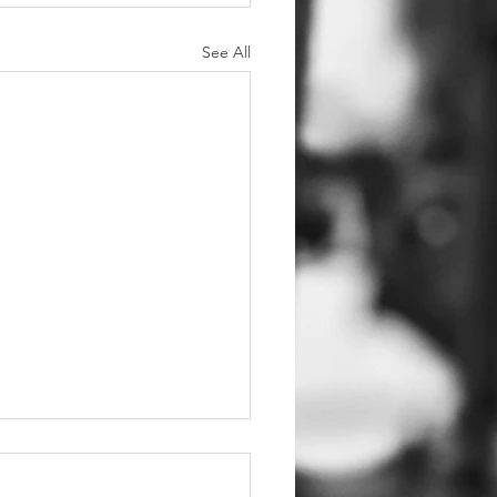
See All