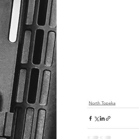
North Topeka