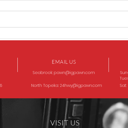
Sig P320 legion
SIG 
EMAIL US
Seabrook:
pawn@igpawn.com
Sun
Tue
96
North Topeka:
24hwy@igpawn.com
Sat
VISIT US