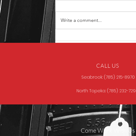
Write a comment...
North Store Gun of the
Week
CALL US
Seabrook: (785) 215-8970
North Topeka: (785) 232-72
Come Work With Us