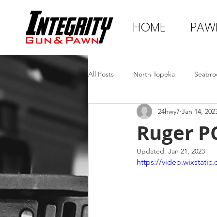
HOME
PAW
All Posts
North Topeka
Seabro
24hwy7
Jan 14, 202
Ruger P
Updated:
Jan 21, 2023
https://video.wixstat