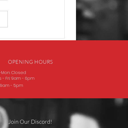
P365 Macro
OPENING HOURS
-Mon: Closed
s
- Fri: 9am - 6pm
: 9am - 5pm
Join Our Discord!