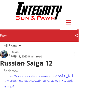
Post
All Posts
Devin
All Posts
May 11, 2023
0 min read
Russian Saiga 12
North Topeka
Seabrook
https://video.wixstatic.com/video/c95f0c_f7d
221a044334a24a21e5a4f134f7a54/360p/mp4/fil
e.mp4