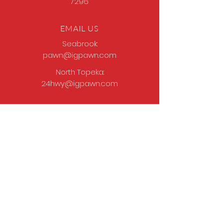
7296
EMAIL US
Seabrook:
pawn@igpawn.com
North Topeka:
24hwy@igpawn.com
OPENING HOURS
Tues
- Fri: 9am -
6pm
Sat: 9am - 5pm
Sun-Mon: Closed
Come Work With Us
Apply