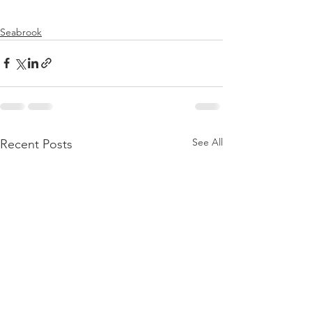
Seabrook
See All
Recent Posts