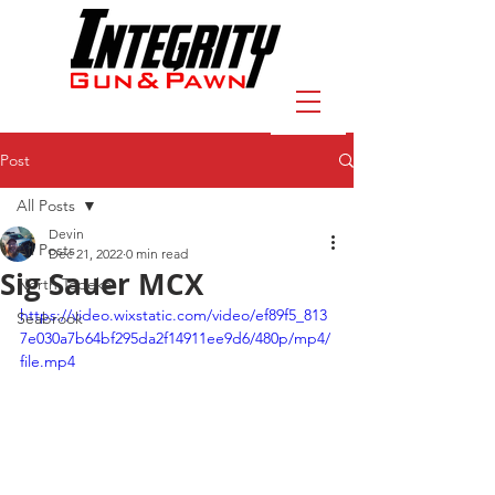
Post
All Posts
Devin
All Posts
Dec 21, 2022
0 min read
Sig Sauer MCX
North Topeka
https://video.wixstatic.com/video/ef89f5_813
Seabrook
7e030a7b64bf295da2f14911ee9d6/480p/mp4/
file.mp4