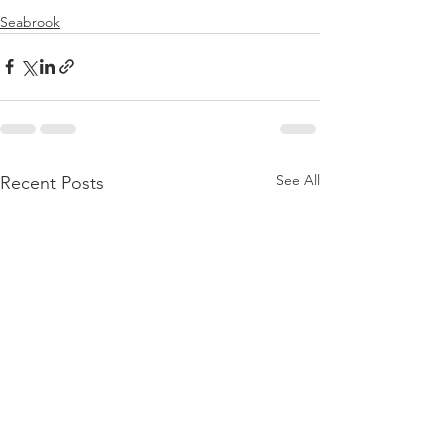
Seabrook
See All
Recent Posts