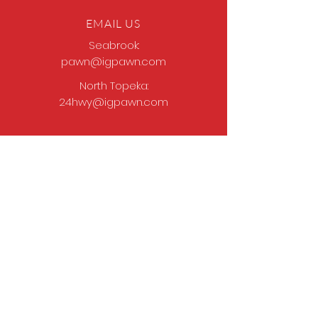
EMAIL US
Seabrook:
pawn@igpawn.com
North Topeka:
24hwy@igpawn.com
OPENING HOURS
Tues
- Fri: 9am -
6pm
Sat: 9am - 5pm
Sun-Mon: Closed
Come Work With Us
Apply