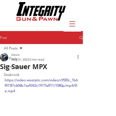
Post
All Posts
Devin
All Posts
Aug 31, 2023
0 min read
Sig Sauer MPX
North Topeka
Seabrook
https://video.wixstatic.com/video/c95f0c_1b6
f973f7c604b7aa9242c1977faff11/1080p/mp4/fil
e.mp4