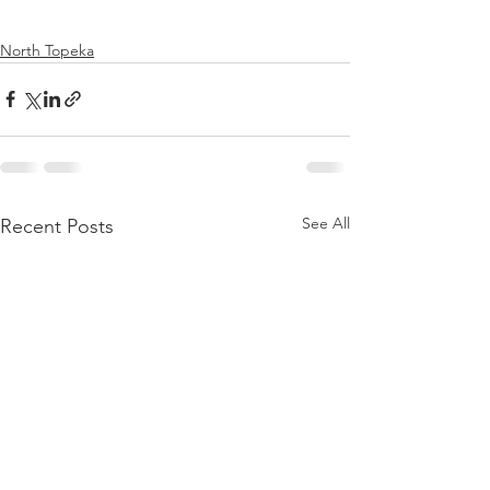
North Topeka
See All
Recent Posts