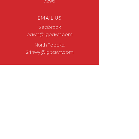
7296
EMAIL US
Seabrook:
pawn@igpawn.com
North Topeka:
24hwy@igpawn.com
OPENING HOURS
Tues
- Fri: 9am -
6pm
Sat: 9am - 5pm
Sun-Mon: Closed
Come Work With Us
Apply