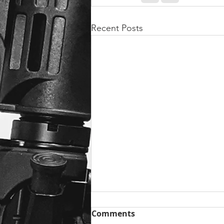
Recent Posts
Comments