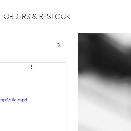
L ORDERS & RESTOCK
/mp4/file.mp4