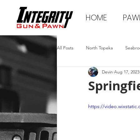
HOME
PAW
All Posts
North Topeka
Seabro
Devin
Aug 17, 2023
Springfi
https://video.wixstat