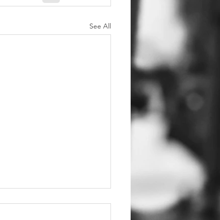
See All