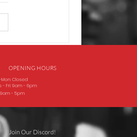
D Thompson
OPENING HOURS
-Mon: Closed
s
- Fri: 9am - 6pm
: 9am - 5pm
Join Our Discord!