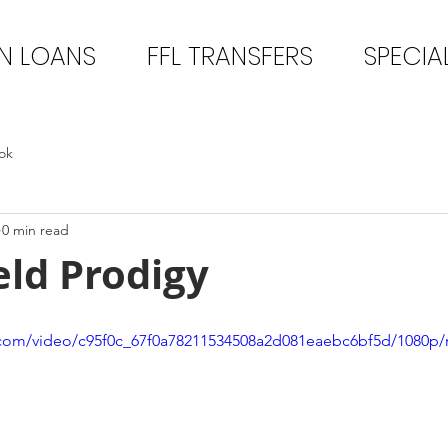
N LOANS
FFL TRANSFERS
SPECIA
ok
0 min read
eld Prodigy
ic.com/video/c95f0c_67f0a78211534508a2d081eaebc6bf5d/1080p