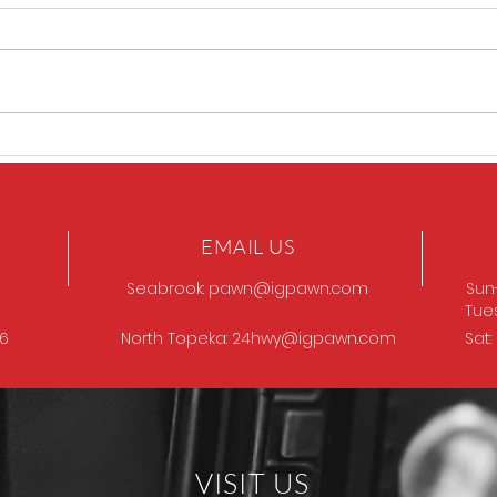
GOT
Browning Model 12
EMAIL US
Seabrook:
pawn@igpawn.com
Sun
Tue
96
North Topeka:
24hwy@igpawn.com
Sat
VISIT US