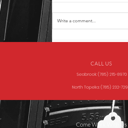
Write a comment...
Unique ARs MCCALL
CALL US
Seabrook: (785) 215-8970
North Topeka: (785) 232-72
Come Work With Us