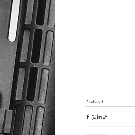
Seabrook