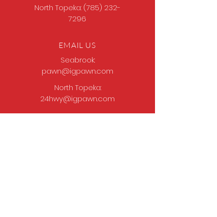
North Topeka:
(785) 232-
7296
EMAIL US
Seabrook:
pawn@igpawn.com
North Topeka:
24hwy@igpawn.com
OPENING HOURS
Tues
- Fri: 9am -
6pm
Sat: 9am - 5pm
Sun-Mon: Closed
Come Work With Us