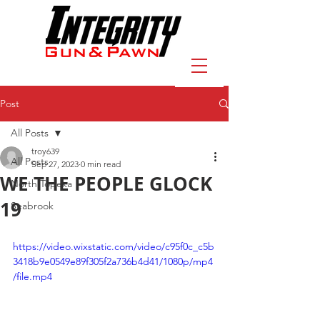
Post
All Posts
troy639
All Posts
Sep 27, 2023
0 min read
WE THE PEOPLE GLOCK
North Topeka
19
Seabrook
https://video.wixstatic.com/video/c95f0c_c5b
3418b9e0549e89f305f2a736b4d41/1080p/mp4
/file.mp4