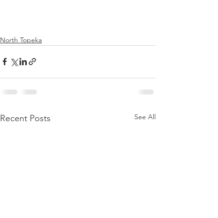
North Topeka
See All
Recent Posts