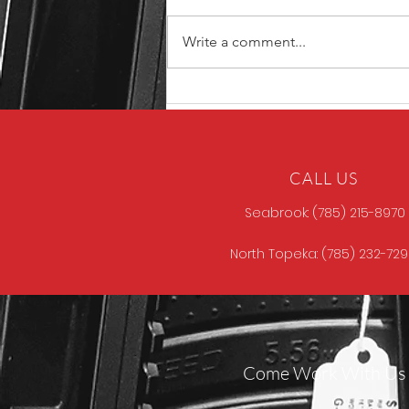
Write a comment...
North Store Gun of the
Week
CALL US
Seabrook: (785) 215-8970
North Topeka: (785) 232-72
Come Work With Us