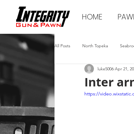
HOME
PAW
All Posts
North Topeka
Seabro
luke5006
Apr 21, 2
Inter ar
https://video.wixstat