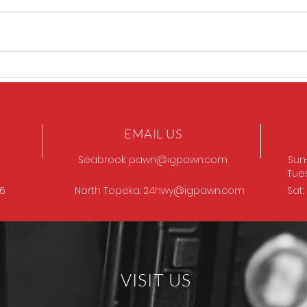
Sig P320 legion
SIG 
EMAIL US
Seabrook:
pawn@igpawn.com
Sun
Tue
96
North Topeka:
24hwy@igpawn.com
Sat
VISIT US