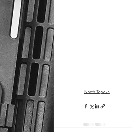
North Topeka