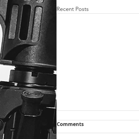
Recent Posts
Comments