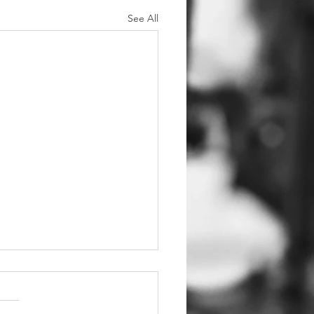
See All