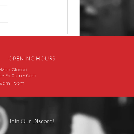
P365 Macro
OPENING HOURS
-Mon: Closed
s
- Fri: 9am - 6pm
: 9am - 5pm
Join Our Discord!