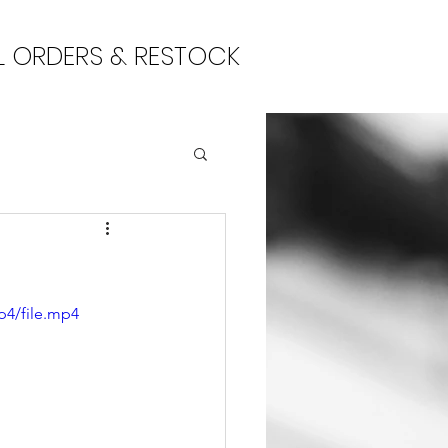
L ORDERS & RESTOCK
p4/file.mp4