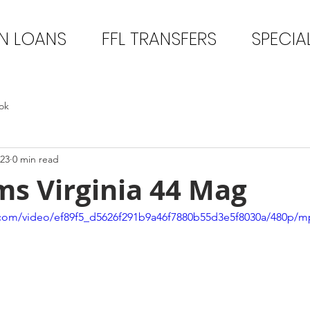
N LOANS
FFL TRANSFERS
SPECIA
ok
023
0 min read
ms Virginia 44 Mag
ic.com/video/ef89f5_d5626f291b9a46f7880b55d3e5f8030a/480p/m