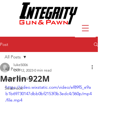
Post
All Posts
luke5006
All Posts
Oct 12, 2023
0 min read
Marlin 922M
North Topeka
https://video.wixstatic.com/video/ef89f5_e9a
Seabrook
b1b69730147dbb0bf2153f3b3edc4/360p/mp4
/file.mp4