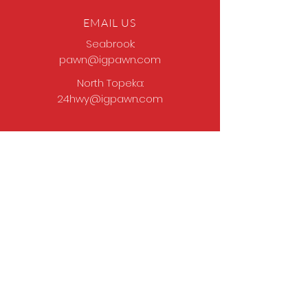
EMAIL US
Seabrook:
pawn@igpawn.com
North Topeka:
24hwy@igpawn.com
OPENING HOURS
Tues
- Fri: 9am -
6pm
Sat: 9am - 5pm
Sun-Mon: Closed
Come Work With Us
Apply