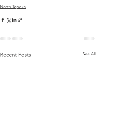
North Topeka
See All
Recent Posts