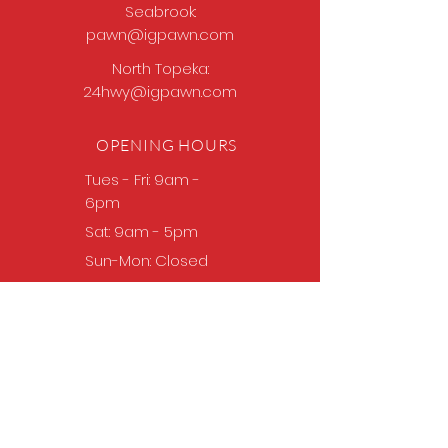
Seabrook:
pawn@igpawn.com
North Topeka:
24hwy@igpawn.com
OPENING HOURS
Tues
- Fri: 9am -
6pm
Sat: 9am - 5pm
Sun-Mon: Closed
Come Work With Us
Apply
VISIT US