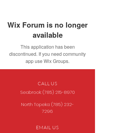
Wix Forum is no longer
available
This application has been
discontinued. If you need community
app use Wix Groups.
CALL US
Seabrook:
(785) 215-8970
North Topeka:
(785) 232-
7296
EMAIL US