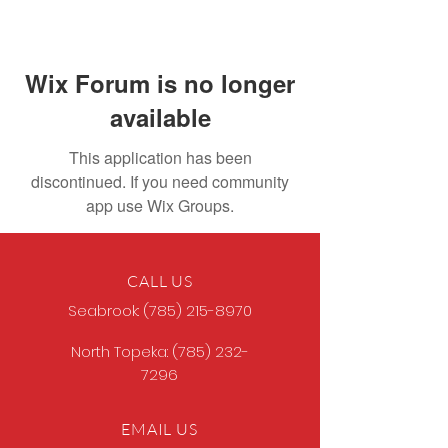
Wix Forum is no longer
available
This application has been
discontinued. If you need community
app use Wix Groups.
CALL US
Seabrook:
(785) 215-8970
North Topeka:
(785) 232-
7296
EMAIL US