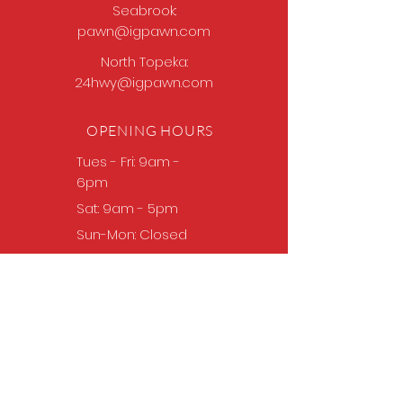
Seabrook:
pawn@igpawn.com
North Topeka:
24hwy@igpawn.com
OPENING HOURS
Tues
- Fri: 9am -
6pm
Sat: 9am - 5pm
Sun-Mon: Closed
Come Work With Us
Apply
VISIT US